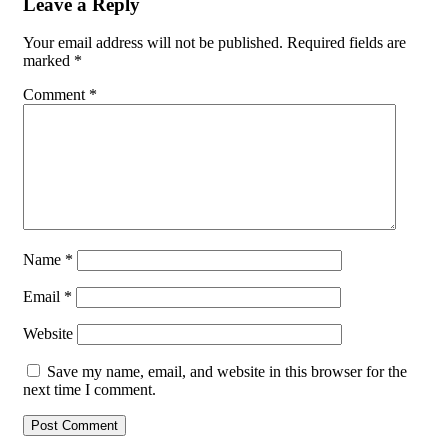
Leave a Reply
Your email address will not be published.
Required fields are
marked
*
Comment
*
Name
*
Email
*
Website
Save my name, email, and website in this browser for the
next time I comment.