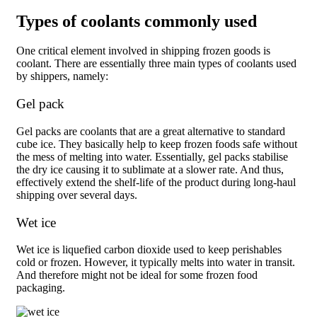
Types of coolants commonly used
One critical element involved in shipping frozen goods is
coolant. There are essentially three main types of coolants used
by shippers, namely:
Gel pack
Gel packs are coolants that are a great alternative to standard
cube ice. They basically help to keep frozen foods safe without
the mess of melting into water. Essentially, gel packs stabilise
the dry ice causing it to sublimate at a slower rate. And thus,
effectively extend the shelf-life of the product during long-haul
shipping over several days.
Wet ice
Wet ice is liquefied carbon dioxide used to keep perishables
cold or frozen. However, it typically melts into water in transit.
And therefore might not be ideal for some frozen food
packaging.