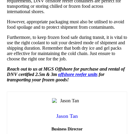
requirements,
DNV offshore reefer containers
are perfect for
transporting or storing chilled or frozen food across
international shores.
However, appropriate packaging must also be utilised to avoid
food spoilage and to protect shipment from contaminants.
Furthermore, to keep frozen food safe during transit, it is vital to
use the right coolant to suit your desired mode of shipment and
shipping duration. Remember that both dry ice and gel packs
are effective for maintaining the cold chain. Just ensure to
choose the right one for the job.
Reach out to us at
MGS Offshore for purchase and rental of
DNV certified 2.5m & 3m
offshore reefer units
for
transporting your frozen goods!
Jason Tan
Business Director