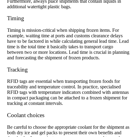
Furthermore, always place shipments that contain liquids in
additional watertight plastic bags.
Timing
Timing is mission-critical when shipping frozen items. For
example, waiting time at ports and customs clearance delays
have to be factored in while calculating general lead time. Lead
time is the total time it basically takes to transport cargo
between two or more locations. Lead time is crucial in planning
and forecasting the shipment of frozen products.
Tracking
RFID tags are essential when transporting frozen foods for
traceability and temperature control. In practice, specialised
RFID tags with temperature indicators combined with antennas
in compact packaging can be attached to a frozen shipment for
tracking at constant intervals.
Coolant choices
Be careful to choose the appropriate coolant for the shipment as
both dry ice and gel packs to present their own benefits and