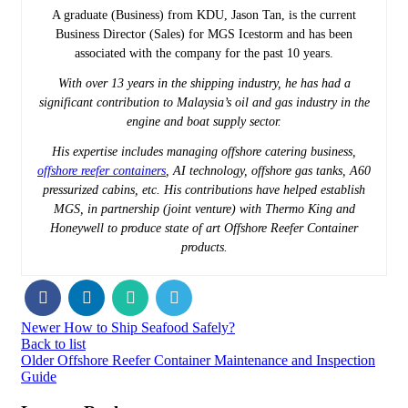
A graduate (Business) from KDU, Jason Tan, is the current
Business Director (Sales) for MGS Icestorm and has been
associated with the company for the past 10 years.
With over 13 years in the shipping industry, he has had a
significant contribution to Malaysia’s oil and gas industry in the
engine and boat supply sector.
His expertise includes managing offshore catering business,
offshore reefer containers
, AI technology, offshore gas tanks, A60
pressurized cabins, etc. His contributions have helped establish
MGS, in partnership (joint venture) with Thermo King and
Honeywell to produce state of art Offshore Reefer Container
products.
Newer
How to Ship Seafood Safely?
Back to list
Older
Offshore Reefer Container Maintenance and Inspection
Guide