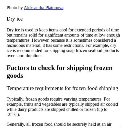
Photo by
Aleksandra Platonova
Dry ice
Dry ice is used to keep items cool for extended periods of time
but remains solid for significant amounts of time at low enough
temperatures. However, because it is sometimes considered a
hazardous material, it has some restrictions. For example, dry
ice is recommended for shipping snap frozen seafood products
over short durations.
Factors to check for shipping frozen
goods
Temperature requirements for frozen food shipping
Typically, frozen goods require varying temperatures. For
example, fruits and vegetables are typically shipped air cooled
while dairy products are shipped chilled or frozen (up to
-25°C).
Generally, all frozen food should be securely held at an air