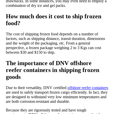
drawbacks. In some instances, you may even need to employ a
combination of dry ice and gel packs.
How much does it cost to ship frozen
food?
The cost of shipping frozen food depends on a number of
factors, such as shipping distance, transit duration, dimensions
and the weight of the packaging, etc. From a general
perspective, a frozen package weighing 2 to 3 Kgs can cost
between $30 and $150 to ship.
The importance of DNV offshore
reefer containers in shipping frozen
goods
Due to their versatility,
DNV certified
offshore reefer containers
are used to safely transport frozen cargo efficiently. In fact, they
are designed to withstand very low minimum temperatures and
are both corrosion-resistant and durable.
Because they are rigorously tested and have tough