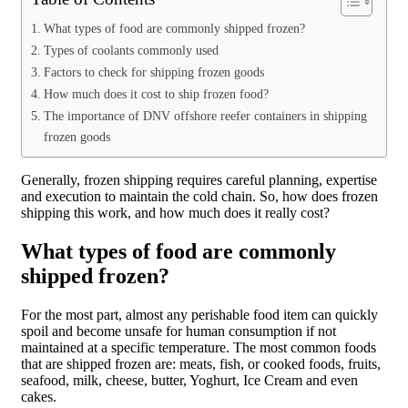
What types of food are commonly shipped frozen?
Types of coolants commonly used
Factors to check for shipping frozen goods
How much does it cost to ship frozen food?
The importance of DNV offshore reefer containers in shipping
frozen goods
Generally, frozen shipping requires careful planning, expertise
and execution to maintain the cold chain. So, how does frozen
shipping this work, and how much does it really cost?
What types of food are commonly
shipped frozen?
For the most part, almost any perishable food item can quickly
spoil and become unsafe for human consumption if not
maintained at a specific temperature. The most common foods
that are shipped frozen are: meats, fish, or cooked foods, fruits,
seafood, milk, cheese, butter, Yoghurt, Ice Cream and even
cakes.