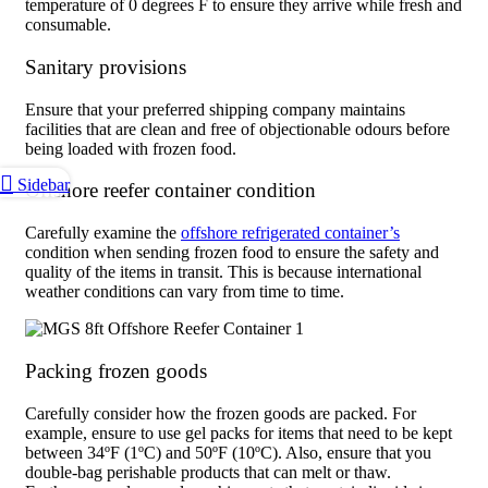
temperature of 0 degrees F to ensure they arrive while fresh and
consumable.
Sanitary provisions
Ensure that your preferred shipping company maintains
facilities that are clean and free of objectionable odours before
being loaded with frozen food.
Sidebar
Offshore reefer container condition
Carefully examine the
offshore refrigerated container’s
condition when sending frozen food to ensure the safety and
quality of the items in transit. This is because international
weather conditions can vary from time to time.
Packing frozen goods
Carefully consider how the frozen goods are packed. For
example, ensure to use gel packs for items that need to be kept
between 34ºF (1ºC) and 50ºF (10ºC). Also, ensure that you
double-bag perishable products that can melt or thaw.