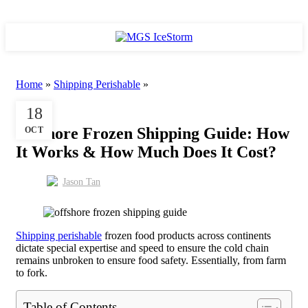
/
RM
0.00
Home
»
Shipping Perishable
»
SHIPPING PERISHABLE
18
Offshore Frozen Shipping Guide: How
OCT
It Works & How Much Does It Cost?
Jason Tan
Shipping perishable
frozen food products across continents
dictate special expertise and speed to ensure the cold chain
remains unbroken to ensure food safety. Essentially, from farm
to fork.
Table of Contents