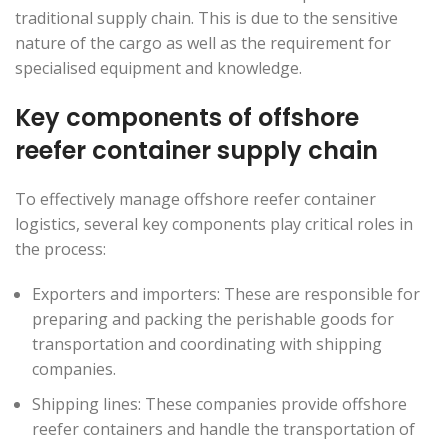
traditional supply chain. This is due to the sensitive
nature of the cargo as well as the requirement for
specialised equipment and knowledge.
Key components of offshore
reefer container supply chain
To effectively manage offshore reefer container
logistics, several key components play critical roles in
the process:
Exporters and importers: These are responsible for
preparing and packing the perishable goods for
transportation and coordinating with shipping
companies.
Shipping lines: These companies provide offshore
reefer containers and handle the transportation of