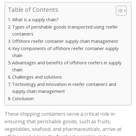
Table of Contents
What is a supply chain?
Types of perishable goods transported using reefer
containers
Offshore reefer container supply chain management
Key components of offshore reefer container supply
chain
Advantages and benefits of offshore reefers in supply
chain
Challenges and solutions
Technology and innovation in reefer containers and
supply chain management
Conclusion
These shipping containers serve a critical role in
ensuring that perishable goods, such as fruits,
vegetables, seafood, and pharmaceuticals, arrive at