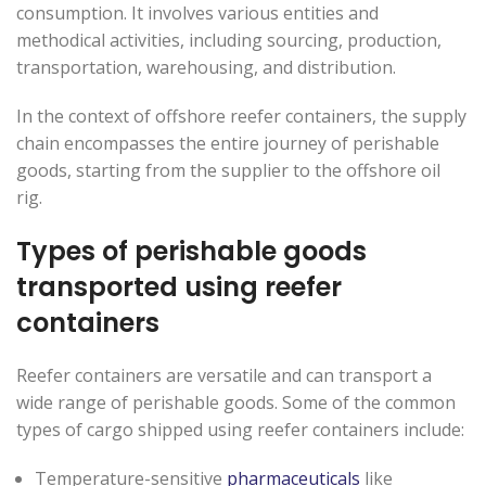
consumption. It involves various entities and
methodical activities, including sourcing, production,
transportation, warehousing, and distribution.
In the context of offshore reefer containers, the supply
chain encompasses the entire journey of perishable
goods, starting from the supplier to the offshore oil
rig.
Types of perishable goods
transported using reefer
containers
Reefer containers are versatile and can transport a
wide range of perishable goods. Some of the common
types of cargo shipped using reefer containers include:
Temperature-sensitive
pharmaceuticals
like