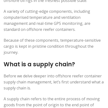
offshore oil rigs in the freshest possible state.
A variety of cutting-edge components, including
computerised temperature and ventilation
management and real-time GPS monitoring, are
standard on offshore reefer containers.
Because of these components, temperature-sensitive
cargo is kept in pristine condition throughout the
journey.
What is a supply chain?
Before we delve deeper into offshore reefer container
supply chain management, let’s first understand what a
supply chain is.
A supply chain refers to the entire process of moving
goods from the point of origin to the end point of