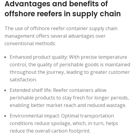
Advantages and benefits of
offshore reefers in supply chain
The use of offshore reefer container supply chain
management offers several advantages over
conventional methods:
Enhanced product quality: With precise temperature
control, the quality of perishable goods is maintained
throughout the journey, leading to greater customer
satisfaction.
Extended shelf life: Reefer containers allow
perishable products to stay fresh for longer periods,
enabling better market reach and reduced wastage.
Environmental impact: Optimal transportation
conditions reduce spoilage, which, in turn, helps
reduce the overall carbon footprint.