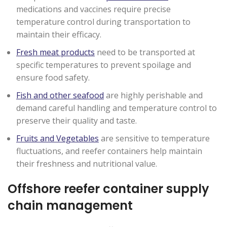
medications and vaccines require precise
temperature control during transportation to
maintain their efficacy.
Fresh meat products
need to be transported at
specific temperatures to prevent spoilage and
ensure food safety.
Fish and other seafood
are highly perishable and
demand careful handling and temperature control to
preserve their quality and taste.
Fruits and Vegetables
are sensitive to temperature
fluctuations, and reefer containers help maintain
their freshness and nutritional value.
Offshore reefer container supply
chain management