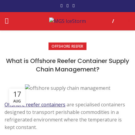
/
RM
0.00
OFFSHORE REEFER
What is Offshore Reefer Container Supply
Chain Management?
17
AUG
Offshore reefer containers
are specialised containers
designed to transport perishable commodities in a
refrigerated environment where the temperature is
kept constant.