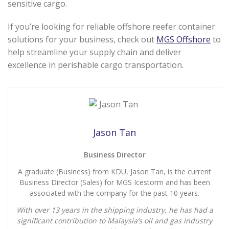
sensitive cargo.
If you’re looking for reliable offshore reefer container
solutions for your business, check out
MGS Offshore
to
help streamline your supply chain and deliver
excellence in perishable cargo transportation.
Jason Tan
Business Director
A graduate (Business) from KDU, Jason Tan, is the current
Business Director (Sales) for MGS Icestorm and has been
associated with the company for the past 10 years.
With over 13 years in the shipping industry, he has had a
significant contribution to Malaysia’s oil and gas industry