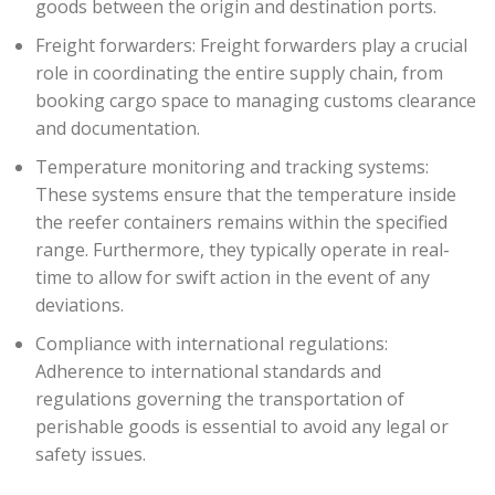
goods between the origin and destination ports.
Freight forwarders: Freight forwarders play a crucial
role in coordinating the entire supply chain, from
booking cargo space to managing customs clearance
and documentation.
Temperature monitoring and tracking systems:
These systems ensure that the temperature inside
the reefer containers remains within the specified
range. Furthermore, they typically operate in real-
time to allow for swift action in the event of any
deviations.
Compliance with international regulations:
Adherence to international standards and
regulations governing the transportation of
perishable goods is essential to avoid any legal or
safety issues.