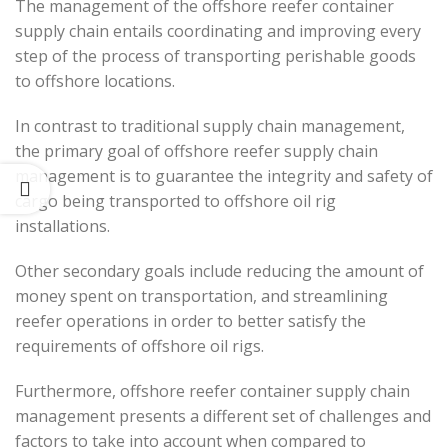
The management of the offshore reefer container
supply chain entails coordinating and improving every
step of the process of transporting perishable goods
to offshore locations.
In contrast to traditional supply chain management,
the primary goal of offshore reefer supply chain
management is to guarantee the integrity and safety of
cargo being transported to offshore oil rig
installations.
Other secondary goals include reducing the amount of
money spent on transportation, and streamlining
reefer operations in order to better satisfy the
requirements of offshore oil rigs.
Furthermore, offshore reefer container supply chain
management presents a different set of challenges and
factors to take into account when compared to