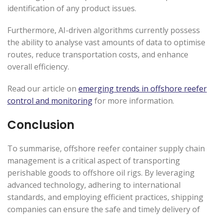
identification of any product issues.
Furthermore, AI-driven algorithms currently possess
the ability to analyse vast amounts of data to optimise
routes, reduce transportation costs, and enhance
overall efficiency.
Read our article on
emerging trends in offshore reefer
control and monitoring
for more information.
Conclusion
To summarise, offshore reefer container supply chain
management is a critical aspect of transporting
perishable goods to offshore oil rigs. By leveraging
advanced technology, adhering to international
standards, and employing efficient practices, shipping
companies can ensure the safe and timely delivery of