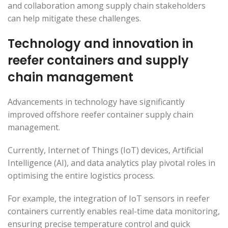
and collaboration among supply chain stakeholders
can help mitigate these challenges.
Technology and innovation in
reefer containers and supply
chain management
Advancements in technology have significantly
improved offshore reefer container supply chain
management.
Currently, Internet of Things (IoT) devices, Artificial
Intelligence (AI), and data analytics play pivotal roles in
optimising the entire logistics process.
For example, the integration of IoT sensors in reefer
containers currently enables real-time data monitoring,
ensuring precise temperature control and quick