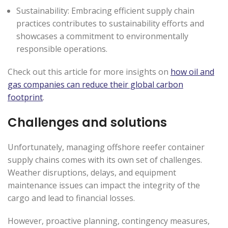
Sustainability: Embracing efficient supply chain
practices contributes to sustainability efforts and
showcases a commitment to environmentally
responsible operations.
Check out this article for more insights on
how oil and
gas companies can reduce their global carbon
footprint
.
Challenges and solutions
Unfortunately, managing offshore reefer container
supply chains comes with its own set of challenges.
Weather disruptions, delays, and equipment
maintenance issues can impact the integrity of the
cargo and lead to financial losses.
However, proactive planning, contingency measures,