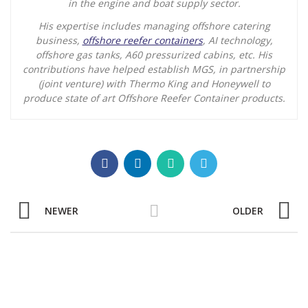
in the engine and boat supply sector.
His expertise includes managing offshore catering
business,
offshore reefer containers
, AI technology,
offshore gas tanks, A60 pressurized cabins, etc. His
contributions have helped establish MGS, in partnership
(joint venture) with Thermo King and Honeywell to
produce state of art Offshore Reefer Container products.
NEWER
OLDER